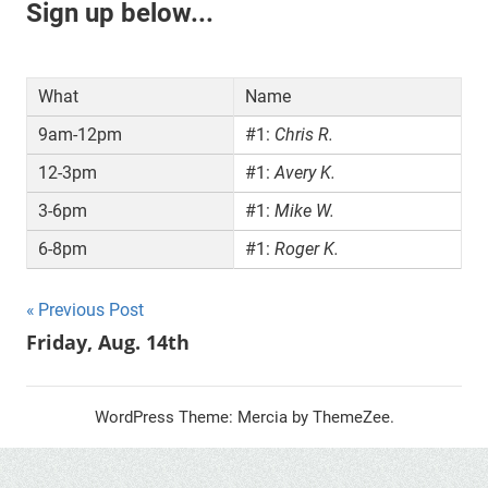
Sign up below...
What
Name
9am-12pm
#1:
Chris R.
12-3pm
#1:
Avery K.
3-6pm
#1:
Mike W.
6-8pm
#1:
Roger K.
Post
Previous Post
Friday, Aug. 14th
navigation
WordPress Theme: Mercia by ThemeZee.