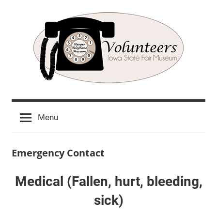
Skip
to
content
Harper
Volunteer
Sign
Telephone
Menu
Up
Museum
Emergency Contact
Medical (Fallen, hurt, bleeding,
sick)