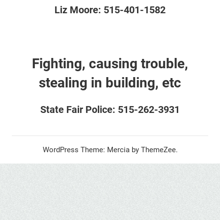
Liz Moore: 515-401-1582
Fighting, causing trouble,
stealing in building, etc
State Fair Police: 515-262-3931
WordPress Theme: Mercia by ThemeZee.