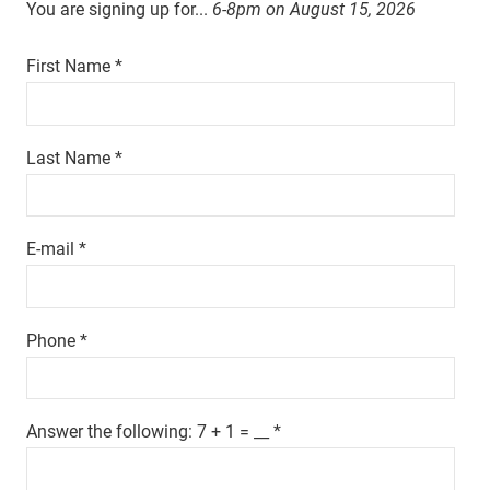
You are signing up for...
6-8pm on
August 15, 2026
First Name
*
Last Name
*
E-mail
*
Phone
*
Answer the following: 7 + 1 = __
*